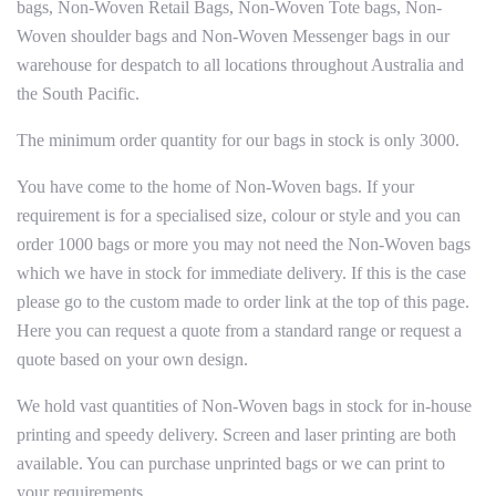
bags, Non-Woven Retail Bags, Non-Woven Tote bags, Non-
Woven shoulder bags and Non-Woven Messenger bags in our
warehouse for despatch to all locations throughout Australia and
the South Pacific.
The minimum order quantity for our bags in stock is only 3000.
You have come to the home of Non-Woven bags. If your
requirement is for a specialised size, colour or style and you can
order 1000 bags or more you may not need the Non-Woven bags
which we have in stock for immediate delivery. If this is the case
please go to the custom made to order link at the top of this page.
Here you can request a quote from a standard range or request a
quote based on your own design.
We hold vast quantities of Non-Woven bags in stock for in-house
printing and speedy delivery. Screen and laser printing are both
available. You can purchase unprinted bags or we can print to
your requirements.