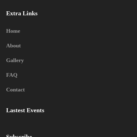
Extra Links
Home
About
Gallery
FAQ
Contact
Lastest Events
Subscribe