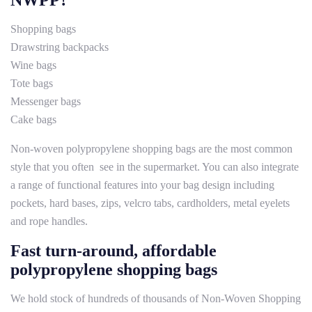
NWPP?
Shopping bags
Drawstring backpacks
Wine bags
Tote bags
Messenger bags
Cake bags
Non-woven polypropylene shopping bags are the most common
style that you often see in the supermarket. You can also integrate
a range of functional features into your bag design including
pockets, hard bases, zips, velcro tabs, cardholders, metal eyelets
and rope handles.
Fast turn-around, affordable
polypropylene shopping bags
We hold stock of hundreds of thousands of Non-Woven Shopping