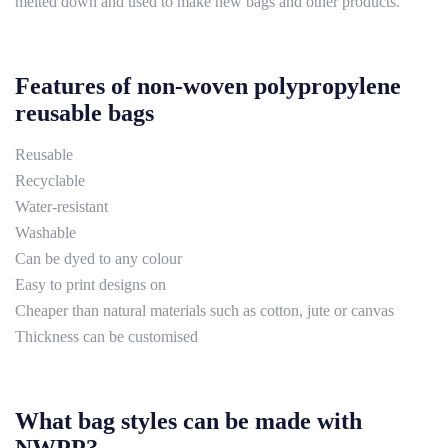
melted down and used to make new bags and other products.
Features of non-woven polypropylene
reusable bags
Reusable
Recyclable
Water-resistant
Washable
Can be dyed to any colour
Easy to print designs on
Cheaper than natural materials such as cotton, jute or canvas
Thickness can be customised
What bag styles can be made with