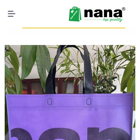
You have to purchase minimum 3000 units to buy this
product