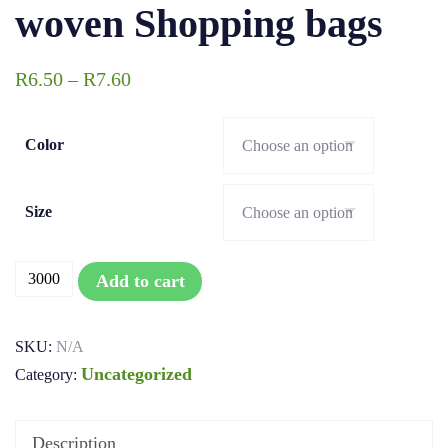
woven Shopping bags
R
6.50
–
R
7.60
Color
Size
Add to cart
SKU:
N/A
Uncategorized
Category:
Description