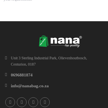
Unit 3 Sterling Industrial Park, Olievenhoutbosch,
Centurion, 0187
0696881874
info@nanabag.co.za