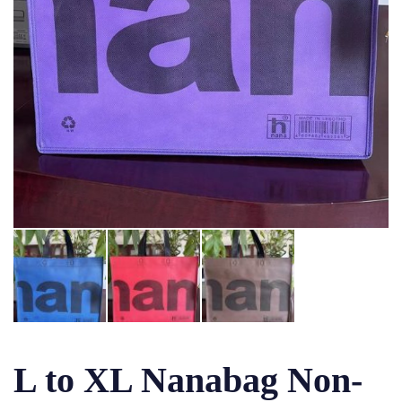
L to XL Nanabag Non-