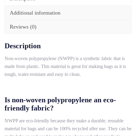
Additional information
Reviews (0)
Description
Non-woven polypropylene (NWPP) is a synthetic fabric that is
made from plastic. This material is great for making bags as it is
tough, water-resistant and easy to clean.
Is non-woven polypropylene an eco-
friendly fabric?
NWPP are eco-friendly because they make a durable, reusable
material for bags and can be 100% recycled after use. They can be