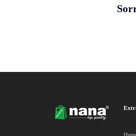
Sorr
Extr
Hom