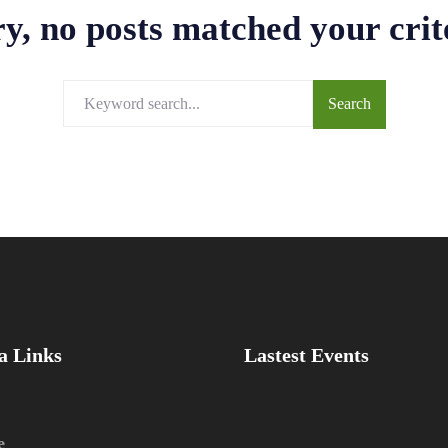
y, no posts matched your crit
a Links
Lastest Events
e