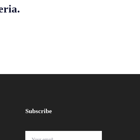
eria.
Subscribe