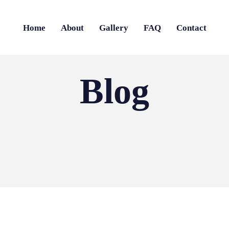
Home
About
Gallery
FAQ
Contact
Blog