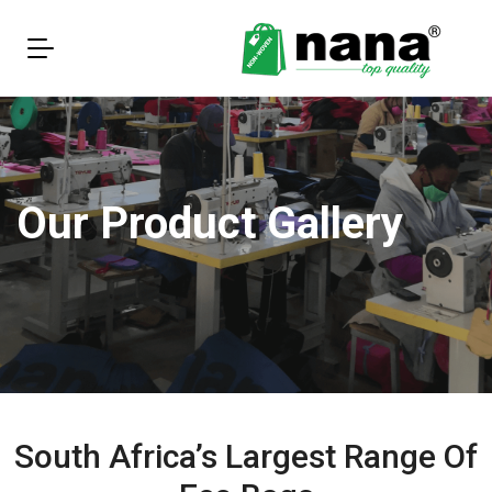
Our Product Gallery
South Africa’s Largest Range Of