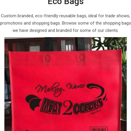
Eco Bags
Custom branded, eco-friendly reusable bags, ideal for trade shows,
promotions and shopping bags. Browse some of the shopping bags
we have designed and branded for some of our clients.