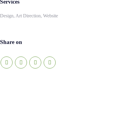
Services
Design, Art Direction, Website
Share on