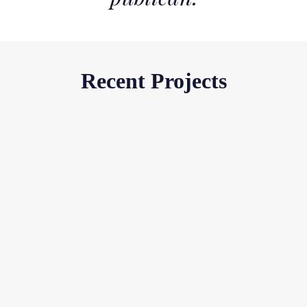
Recent Projects