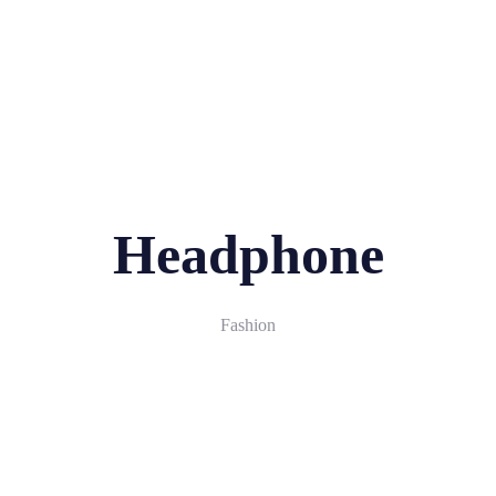
Phone:
+0(123) 456-78-90
Email:
hello@example.com
Register
Login
Headphone
Fashion