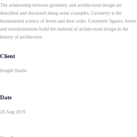
The relationship between geometry and architectural design are
described and discussed along some examples. Geometry is the
fundamental science of forms and their order. Geometric figures, forms
and transformations build the material of architectural design.In the
history of architecture.
Client
Insight Studio
Date
28 Aug 2019