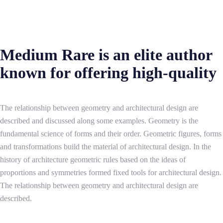
Medium Rare is an elite author
known for offering high-quality
The relationship between geometry and architectural design are
described and discussed along some examples. Geometry is the
fundamental science of forms and their order. Geometric figures, forms
and transformations build the material of architectural design. In the
history of architecture geometric rules based on the ideas of
proportions and symmetries formed fixed tools for architectural design.
The relationship between geometry and architectural design are
described.