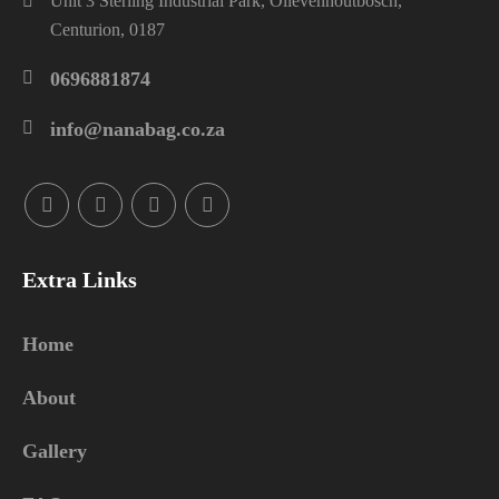
Unit 3 Sterling Industrial Park, Olievenhoutbosch,
Centurion, 0187
0696881874
info@nanabag.co.za
Extra Links
Home
About
Gallery