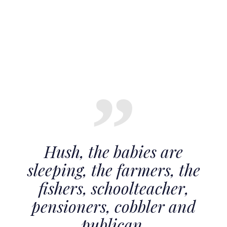
Hush, the babies are
sleeping, the farmers, the
fishers, schoolteacher,
pensioners, cobbler and
publican.