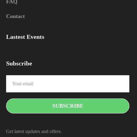
FAQ
Contact
Lastest Events
Subscribe
Get latest updates and offers.